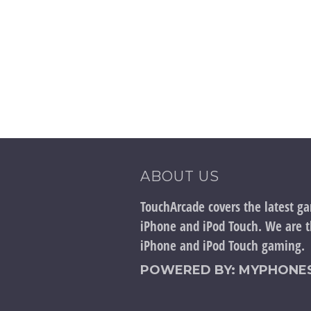
ABOUT US
TouchArcade covers the latest g
iPhone and iPod Touch. We are th
iPhone and iPod Touch gaming.
POWERED BY: MYPHONES