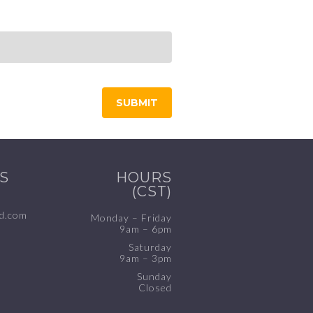
S
HOURS
(CST)
d.com
Monday – Friday
9am – 6pm
Saturday
9am – 3pm
Sunday
Closed