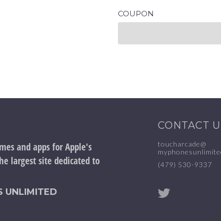
COUPON
CONTACT U
toucharcade@
ames and apps for Apple's
myphonesunlimite
e largest site dedicated to
(479) 530-9337
 UNLIMITED