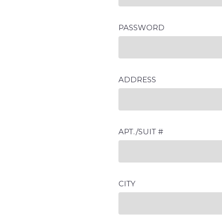
PASSWORD
ADDRESS
APT./SUIT #
CITY