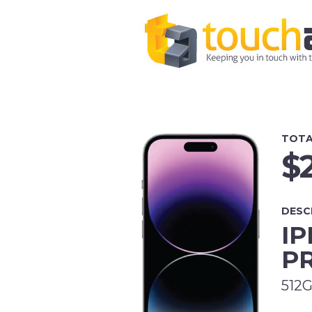
TOTA
$
DESC
IP
P
512