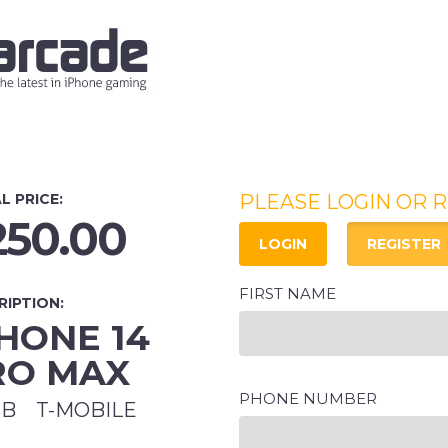
L PRICE:
PLEASE LOGIN OR 
250.00
LOGIN
REGISTER
FIRST NAME
RIPTION:
HONE 14
RO MAX
PHONE NUMBER
GB
T-MOBILE