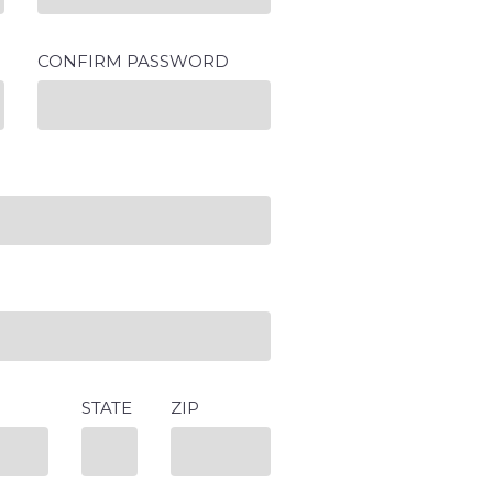
CONFIRM PASSWORD
STATE
ZIP