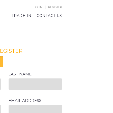
|
LOGIN
REGISTER
TRADE-IN
CONTACT US
REGISTER
LAST NAME
EMAIL ADDRESS