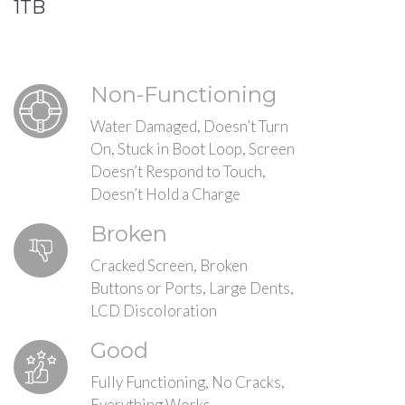
1TB
Non-Functioning
Water Damaged, Doesn’t Turn
On, Stuck in Boot Loop, Screen
Doesn’t Respond to Touch,
Doesn’t Hold a Charge
Broken
Cracked Screen, Broken
Buttons or Ports, Large Dents,
LCD Discoloration
Good
Fully Functioning, No Cracks,
Everything Works