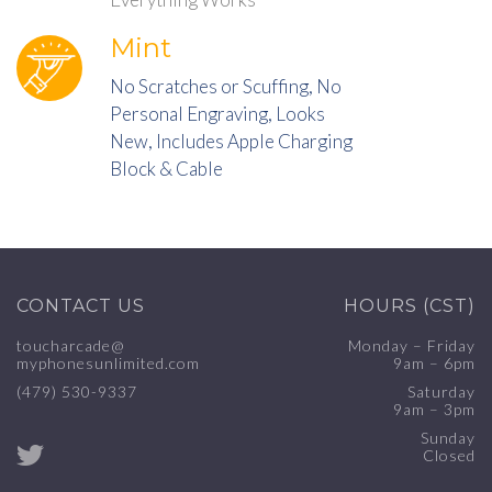
Mint
No Scratches or Scuffing, No
Personal Engraving, Looks
New, Includes Apple Charging
Block & Cable
CONTACT US
HOURS (CST)
toucharcade@
Monday – Friday
myphonesunlimited.com
9am – 6pm
(479) 530-9337
Saturday
9am – 3pm
Sunday
Closed