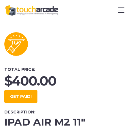
TOTAL PRICE:
$400.00
GET PAID!
DESCRIPTION:
IPAD AIR M2 11"