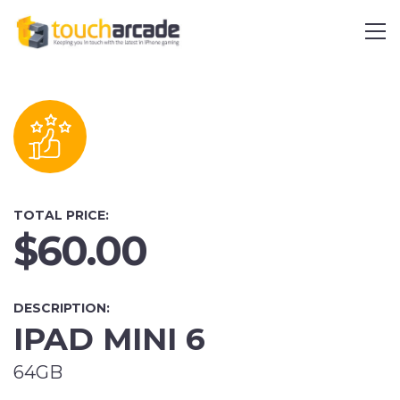
TOTAL PRICE:
$60.00
DESCRIPTION:
IPAD MINI 6
64GB