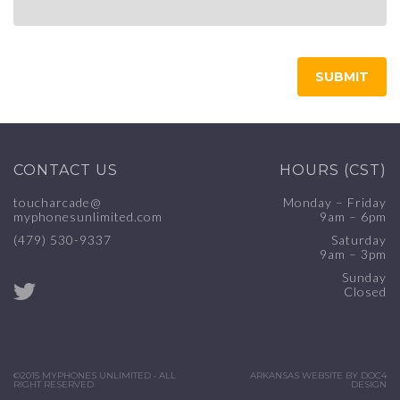
CONTACT US
HOURS (CST)
toucharcade@
Monday – Friday
myphonesunlimited.com
9am – 6pm
(479) 530-9337
Saturday
9am – 3pm
Sunday
Closed
©2015 MYPHONES UNLIMITED • ALL
ARKANSAS WEBSITE BY DOC4
RIGHT RESERVED
DESIGN