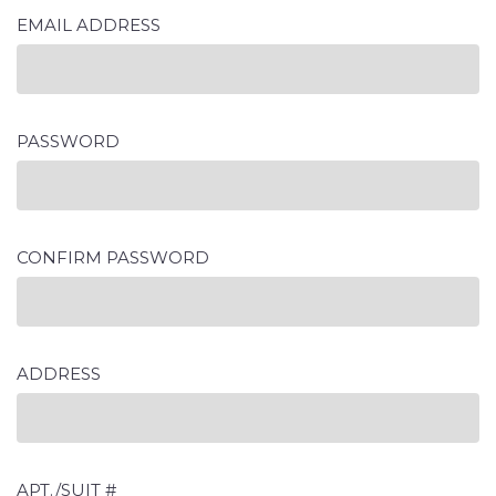
EMAIL ADDRESS
PASSWORD
CONFIRM PASSWORD
ADDRESS
APT./SUIT #