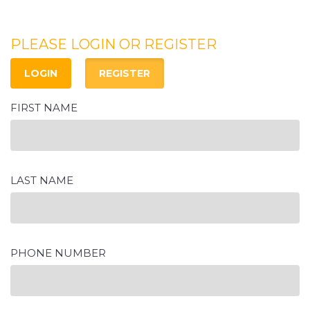
PLEASE LOGIN OR REGISTER
LOGIN
REGISTER
FIRST NAME
LAST NAME
PHONE NUMBER