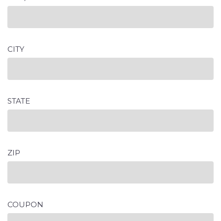
CITY
STATE
ZIP
COUPON